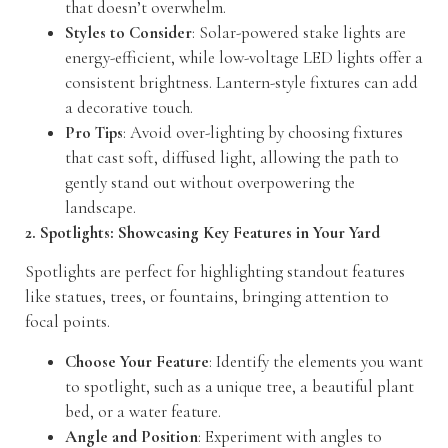
that doesn’t overwhelm.
Styles to Consider
: Solar-powered stake lights are
energy-efficient, while low-voltage LED lights offer a
consistent brightness. Lantern-style fixtures can add
a decorative touch.
Pro Tips
: Avoid over-lighting by choosing fixtures
that cast soft, diffused light, allowing the path to
gently stand out without overpowering the
landscape.
2. Spotlights: Showcasing Key Features in Your Yard
Spotlights are perfect for highlighting standout features
like statues, trees, or fountains, bringing attention to
focal points.
Choose Your Feature
: Identify the elements you want
to spotlight, such as a unique tree, a beautiful plant
bed, or a water feature.
Angle and Position
: Experiment with angles to