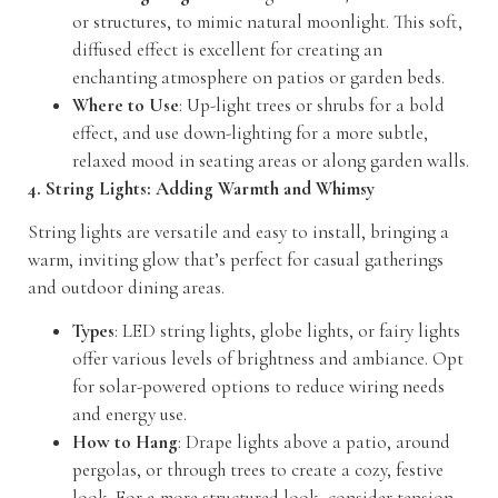
or structures, to mimic natural moonlight. This soft,
diffused effect is excellent for creating an
enchanting atmosphere on patios or garden beds.
Where to Use
: Up-light trees or shrubs for a bold
effect, and use down-lighting for a more subtle,
relaxed mood in seating areas or along garden walls.
4. String Lights: Adding Warmth and Whimsy
String lights are versatile and easy to install, bringing a
warm, inviting glow that’s perfect for casual gatherings
and outdoor dining areas.
Types
: LED string lights, globe lights, or fairy lights
offer various levels of brightness and ambiance. Opt
for solar-powered options to reduce wiring needs
and energy use.
How to Hang
: Drape lights above a patio, around
pergolas, or through trees to create a cozy, festive
look. For a more structured look, consider tension