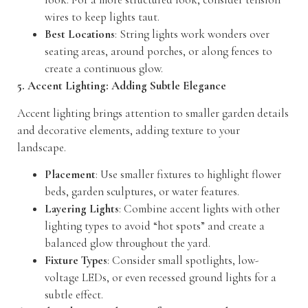
wires to keep lights taut.
Best Locations
: String lights work wonders over
seating areas, around porches, or along fences to
create a continuous glow.
5. Accent Lighting: Adding Subtle Elegance
Accent lighting brings attention to smaller garden details
and decorative elements, adding texture to your
landscape.
Placement
: Use smaller fixtures to highlight flower
beds, garden sculptures, or water features.
Layering Lights
: Combine accent lights with other
lighting types to avoid “hot spots” and create a
balanced glow throughout the yard.
Fixture Types
: Consider small spotlights, low-
voltage LEDs, or even recessed ground lights for a
subtle effect.