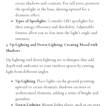
create shadows and contrast. For tall trees, position
the spotlight at the base, shining upward for a
dramatic effect.
Types of Spotlights
: Consider LED spotlights for
their energy efficiency and durability. Adjustable
fixtures allow you to fine-tune the light’s angle and
intensity.
3. Up-Lighting and Down-Lighting: Creating Mood with
Shadows
Up-lighting and down-lighting are techniques that add
depth and ambiance to your outdoor spaces by casting
light from different angles.
Up-Lighting
: Place lights on the ground pointing
upward to create dramatic shadows on trees or
architectural elements, adding a sense of height and
grandeur.
Down-Lighting
: Mount lights above, such as on trees