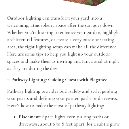
Outdoor lighting can transform your yard into a
welcoming, atmospheric space after the sun goes down.
Whether you’re looking to enhance your garden, highlight
architectural features, or create a cozy outdoor seating
area, the right lighting setup can make all the difference.
Here are some tips to help you light up your outdoor
spaces and make them as inviting and functional at night
as they are during the day.
1. Pathway Lighting: Guiding Guests with Elegance
Pathway lighting provides both safety and style, guiding
your guests and defining your garden paths or driveways.
Here’s how to make the most of pathway lighting:
Placement
: Space lights evenly along paths or
driveways, about 6 to 8 feet apart, for a subtle glow