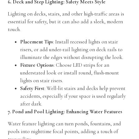
6. Deck and Step Lighting: Safety Meets Style
Lighting on decks, stairs, and other high-traffic areas is
essential for safety, but it can also add a sleek, modern
touch.
Placement Tips
: Install recessed lights on stair
risers, or add under-rail lighting on deck rails to
illuminate the edges without disrupting the look.
Fixture Options
: Choose LED strips for an
understated look or install round, flush-mount
lights on stair risers.
Safety First
: Well-lit stairs and decks help prevent
accidents, especially if your space is used regularly
after dark.
7. Pond and Pool Lighting: Enhancing Water Features
Water feature lighting can turn ponds, fountains, and
pools into nighttime focal points, adding a touch of