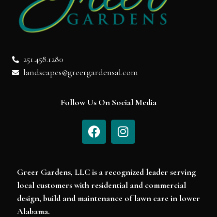
251.458.1280
landscapes@greergardensal.com
Follow Us On Social Media
Greer Gardens, LLC is a recognized leader serving
local customers with residential and commercial
design, build and maintenance of lawn care in lower
Alabama.