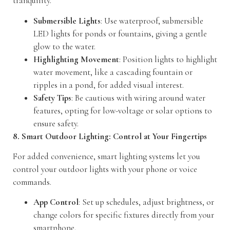
tranquility.
Submersible Lights
: Use waterproof, submersible
LED lights for ponds or fountains, giving a gentle
glow to the water.
Highlighting Movement
: Position lights to highlight
water movement, like a cascading fountain or
ripples in a pond, for added visual interest.
Safety Tips
: Be cautious with wiring around water
features, opting for low-voltage or solar options to
ensure safety.
8. Smart Outdoor Lighting: Control at Your Fingertips
For added convenience, smart lighting systems let you
control your outdoor lights with your phone or voice
commands.
App Control
: Set up schedules, adjust brightness, or
change colors for specific fixtures directly from your
smartphone.