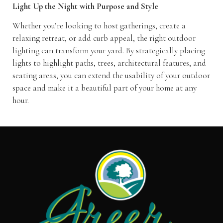
Light Up the Night with Purpose and Style
Whether you’re looking to host gatherings, create a
relaxing retreat, or add curb appeal, the right outdoor
lighting can transform your yard. By strategically placing
lights to highlight paths, trees, architectural features, and
seating areas, you can extend the usability of your outdoor
space and make it a beautiful part of your home at any
hour.