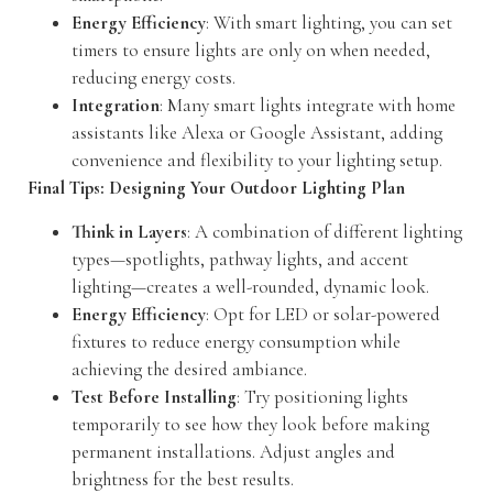
Energy Efficiency
: With smart lighting, you can set
timers to ensure lights are only on when needed,
reducing energy costs.
Integration
: Many smart lights integrate with home
assistants like Alexa or Google Assistant, adding
convenience and flexibility to your lighting setup.
Final Tips: Designing Your Outdoor Lighting Plan
Think in Layers
: A combination of different lighting
types—spotlights, pathway lights, and accent
lighting—creates a well-rounded, dynamic look.
Energy Efficiency
: Opt for LED or solar-powered
fixtures to reduce energy consumption while
achieving the desired ambiance.
Test Before Installing
: Try positioning lights
temporarily to see how they look before making
permanent installations. Adjust angles and
brightness for the best results.