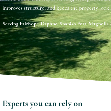
improves structure, and keeps the property looki
Serving Fairhope, Daphne, Spanish Fort, Magnolia S
Experts you can rely on