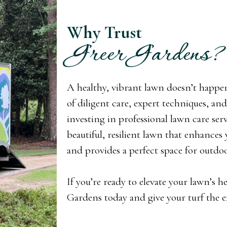
Why Trust
Greer Gardens?
A healthy, vibrant lawn doesn’t happen 
of diligent care, expert techniques, a
investing in professional lawn care ser
beautiful, resilient lawn that enhances
and provides a perfect space for outdoor
If you’re ready to elevate your lawn’s h
Gardens today and give your turf the ex