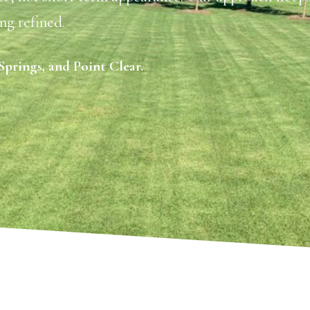
ng refined.
prings, and Point Clear.