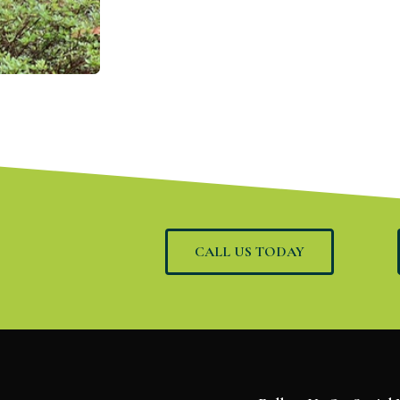
CALL US TODAY