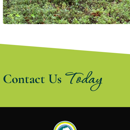
Today
Contact Us