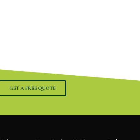
GET A FREE QUOTE