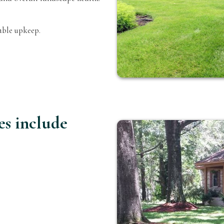
able upkeep.
es include