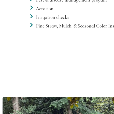
Aeration
Irrigation checks
Pine Straw, Mulch, & Seasonal Color Ins