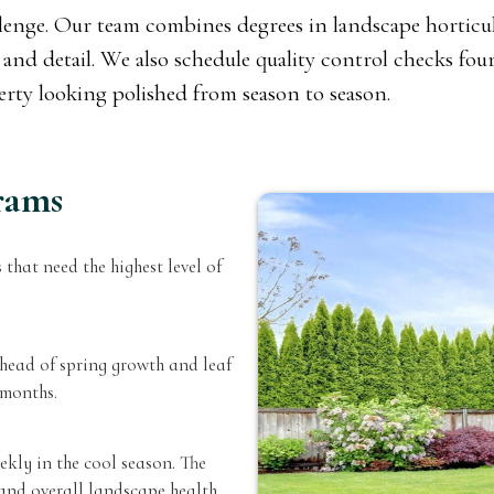
allenge. Our team combines degrees in landscape horticul
and detail. We also schedule quality control checks four 
perty looking polished from season to season.
rams
 that need the highest level of
ead of spring growth and leaf
 months.
kly in the cool season. The
and overall landscape health.