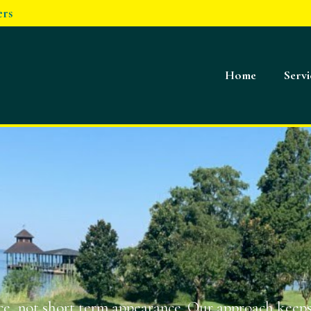
ers
Home
Servi
e, not short term appearance. Our approach keeps