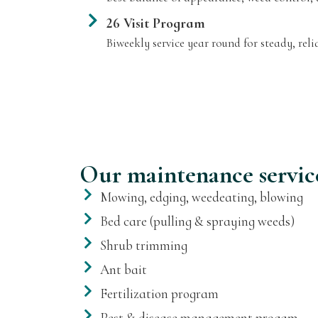
26 Visit Program
Biweekly service year round for steady, reli
Our maintenance servic
Mowing, edging, weedeating, blowing
Bed care (pulling & spraying weeds)
Shrub trimming
Ant bait
Fertilization program
Pest & disease management progam