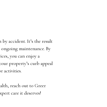
by accident. It’s the result
nd ongoing maintenance. By
vices, you can enjoy a
 your property’s curb appeal
 activities.
ealth, reach out to Greer
pert care it deserves!