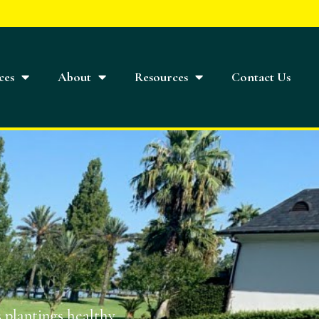
ces
About
Resources
Contact Us
 plantings healthy,