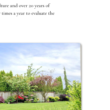
ture and over 20 years of
times a year to evaluate the