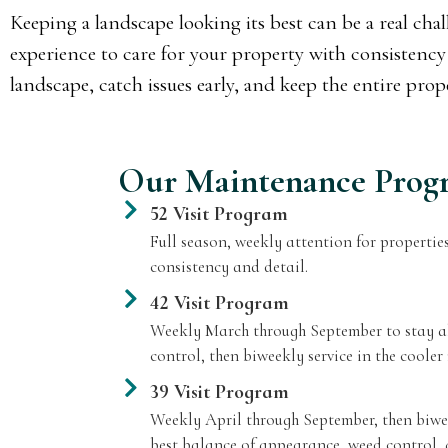
Keeping a landscape looking its best can be a real ch
experience to care for your property with consistency 
landscape, catch issues early, and keep the entire pro
Our Maintenance Prog
52 Visit Program
Full season, weekly attention for properties
consistency and detail.
42 Visit Program
Weekly March through September to stay ah
control, then biweekly service in the cooler
39 Visit Program
Weekly April through September, then biwee
best balance of appearance, weed control, 